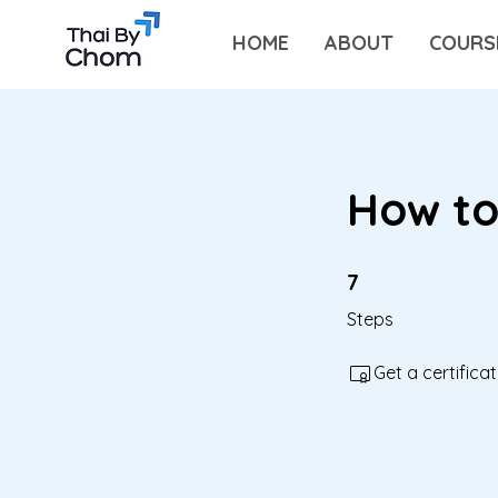
HOME
ABOUT
COURS
How to
7 Steps
7
Steps
Get a certific