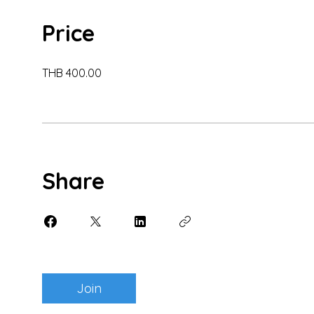
Price
THB 400.00
Share
Join