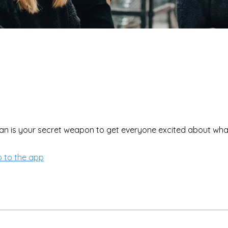
 to the app