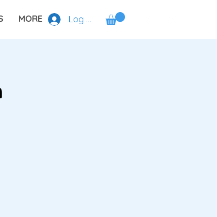
S
MORE
Log In
n