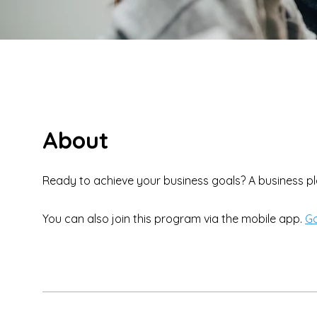
About
You can also join this program via the mobile app.
Go