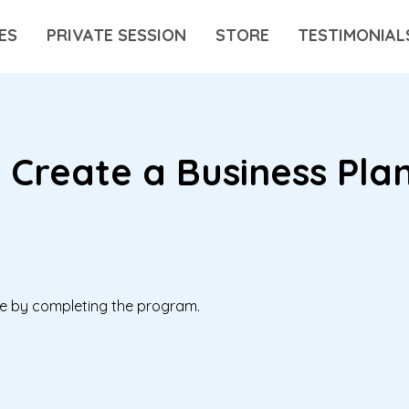
ES
PRIVATE SESSION
STORE
TESTIMONIAL
 Create a Business Pla
ate by completing the program.