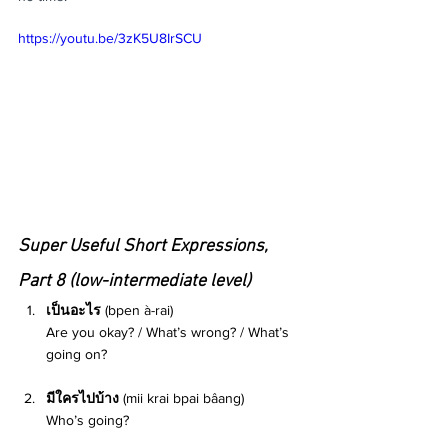
https://youtu.be/3zK5U8IrSCU
Super Useful Short Expressions, 
Part 8 (low-intermediate level) 
เป็นอะไร 
(bpen à-rai)
Are you okay? / What’s wrong? / What’s 
going on? 
มีใครไปบ้าง 
(mii krai bpai bâang) 
Who’s going? 