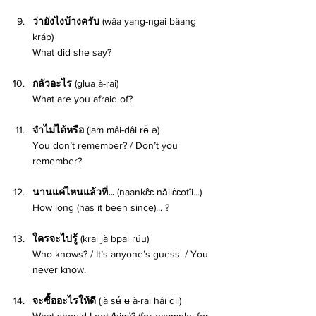
ว่ายังไงบ้างครับ 
(wâa yang-ngai bâang 
kráp) 
What did she say? 
กลัวอะไร 
(glua à-rai) 
What are you afraid of? 
จำไม่ได้หรือ 
(jam mâi-dâi rə̌ ə)
You don’t remember? / Don’t you 
remember? 
นานแค่ไหนแล้วที่... 
(naankɛ̂ɛ-nǎilɛ́ɛotîi...) 
How long (has it been since)... ? 
ใครจะไปรู้ 
(krai jà bpai rúu)
Who knows? / It’s anyone’s guess. / You 
never know.
จะซื้ออะไรให้ดี 
(jà sʉ́ ʉ à-rai hâi dii)
What should I get (him)? (for example: for 