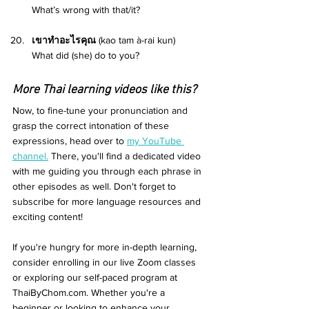
What’s wrong with that/it? 
เขาทำอะไรคุณ 
(kao tam à-rai kun) 
What did (she) do to you? 
More Thai learning videos like this?
Now, to fine-tune your pronunciation and 
grasp the correct intonation of these 
expressions, head over to 
my YouTube 
channel.
 There, you'll find a dedicated video 
with me guiding you through each phrase in 
other episodes as well. Don't forget to 
subscribe for more language resources and 
exciting content!
If you're hungry for more in-depth learning, 
consider enrolling in our live Zoom classes 
or exploring our self-paced program at 
ThaiByChom.com. Whether you're a 
beginner or looking to enhance your 