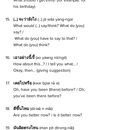
his birthday) 
(...) จะว่ายังไง 
(...) jà wâa yang-ngai
What would (...) say/think? What do (you) 
say? /
 What do (you) have to say to that? / 
What do (you) think? 
เอาอย่างนี้/งี้ 
(ao yàang níi/ngíi)
How about this...? / I tell you what... / 
Okay, then... (giving suggestion) 
เคยไปหรือ 
(kəəi bpai rə̌ ə)
Oh, have you been (there) before? / Oh, 
you’ve been there before? 
ดีขึ้นไหม 
(dii-kʉ̂ n mǎi)
Are you better now? / Is it better now? 
มันผิดตรงไหน 
(man pìt dtrong-nǎi) 