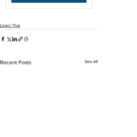
Learn Thai
See All
Recent Posts