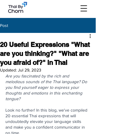
Post
20 Useful Expressions "What
are you thinking?" "What are
you afraid of?" in Thai
Updated:
Jul 29, 2023
Are you fascinated by the rich and 
melodious sounds of the Thai language? Do 
you find yourself eager to express your 
thoughts and emotions in this enchanting 
tongue? 
Look no further! In this blog, we've compiled 
20 essential Thai expressions that will 
undoubtedly elevate your language skills 
and make you a confident communicator in 
no time.