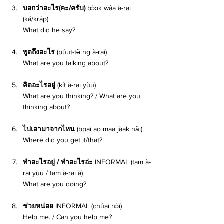
บอกว่าอะไร(คะ/ครับ) 
bɔ̀ɔk wâa à-rai 
(ká/kráp) 
What did he say? 
พูดถึงอะไร 
(pûut-tʉ̌ ng à-rai) 
What are you talking about? 
คิดอะไรอยู่ 
(kít à-rai yùu)
What are you thinking? / What are you 
thinking about? 
ไปเอามาจากไหน 
(bpai ao maa jàak nǎi) 
Where did you get it/that? 
ทำอะไรอยู่ / ทำอะไรอ่ะ 
INFORMAL (tam à-
rai yùu / tam à-rai à) 
What are you doing? 
ช่วยหน่อย 
INFORMAL (chûai nɔ̀i) 
Help me. / Can you help me? 