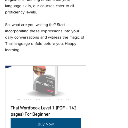
language skills, our courses cater to all 
proficiency levels.
So, what are you waiting for? Start 
incorporating these expressions into your 
daily conversations and witness the magic of 
Thai language unfold before you. Happy 
learning!
Thai Wordbook Level 1 (PDF - 142 
pages) For Beginner
Buy Now