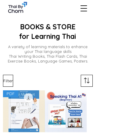
BOOKS & STORE
for Learning Thai
A variety of learning materials to enhance
your Thai language skills
Thai Writing Books, Thai Flash Cards, Thai
Exercise Books, Language Games, Posters.
Filter
PDF