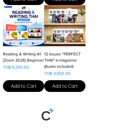
Reading & Writing A1
12 Issues "PERFECT
[Zoom 2026] Beginner
THAI" e-magazine
(Audio included)
Price
THB 6,250.00
Price
THB 3,500.00
Add to Cart
Add to Cart
Thai By Chom is an online Thai