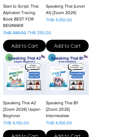
Start to Script: Thai
Speaking Thai (Level
Alphabet Tracing
A1) [Zoom 2026]
Book BEST FOR
Price
THB 4,150.00
BEGINNER
Regular Price
Sale Price
THB 399.00
THB 250.00
Add to Cart
Add to Cart
Speaking Thai A2
Speaking Thai B1
[Zoom 2026] Upper-
[Zoom 2026]
Beginner
Intermediate
Price
Price
THB 4,150.00
THB 4,150.00
Add to Cart
Add to Cart