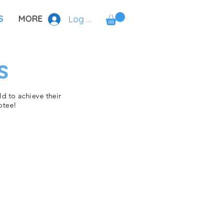
S
MORE
Log In
s
d to achieve their
otee!