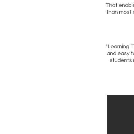
That enable
than most 
"Learning 
and easy to
students 