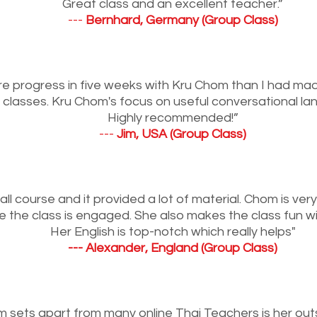
Great class and an excellent teacher.”
---
Bernhard, Germany (Group Class)
e progress in five weeks with Kru Chom than I had ma
 classes. Kru Chom's focus on useful conversational la
Highly recommended!”
---
Jim, USA (Group Class)
all course and it provided a lot of material. Chom is ver
e the class is engaged. She also makes the class fun w
Her English is top-notch which really helps"
--- Alexander, England (Group Class)
sets apart from many online Thai Teachers is her outs