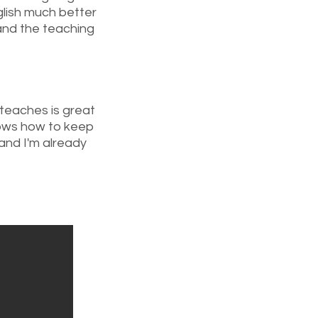
lish much better
and the teaching
teaches is great
nows how to keep
and I'm already