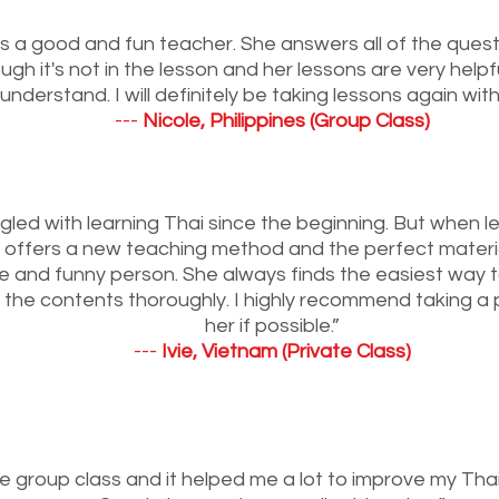
s a good and fun teacher. She answers all of the ques
gh it's not in the lesson and her lessons are very help
understand. I will definitely be taking lessons again with
---
Nicole, Philippines (Group Class)
ggled with learning Thai since the beginning. But when l
offers a new teaching method and the perfect material
ite and funny person. She always finds the easiest way t
the contents thoroughly. I highly recommend taking a p
her if possible.”
---
Ivie, Vietnam (Private Class)
he group class and it helped me a lot to improve my Thai