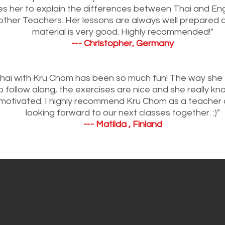
s her to explain the differences between Thai and Eng
other Teachers. Her lessons are always well prepared 
material is very good. Highly recommended!"
--- Christopher, Germany
Thai with Kru Chom has been so much fun! The way she 
 follow along, the exercises are nice and she really k
motivated. I highly recommend Kru Chom as a teacher 
looking forward to our next classes together. :)"
--- Matilda , Finland