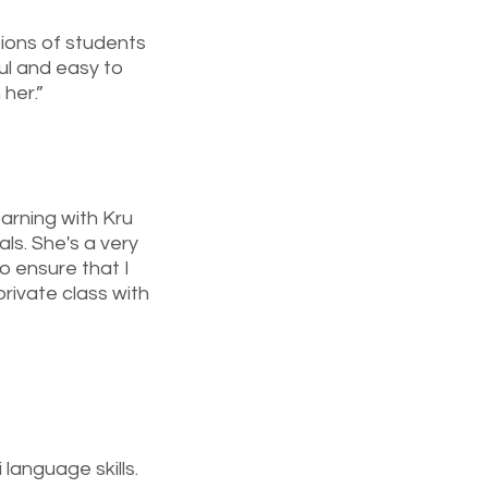
tions of students
ful and easy to
 her.”
earning with Kru
s. She's a very
o ensure that I
rivate class with
 language skills.