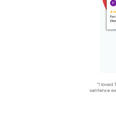
“I loved 
sentence exa