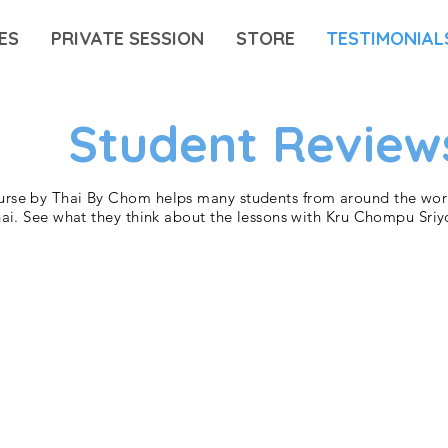
ES
PRIVATE SESSION
STORE
TESTIMONIAL
Student Review
rse by Thai By Chom helps many students from around the worl
hai. See what they think about the lessons with Kru Chompu Sriy