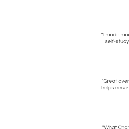
“I made mor
self-study
"Great over
helps ensur
"What Chom 