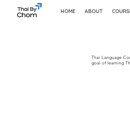
HOME
ABOUT
COURS
Thai Language Cou
goal of learning T