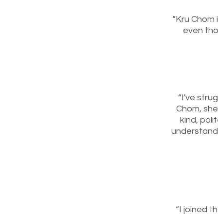
“Kru Chom i
even thou
“I've stru
Chom, she 
kind, pol
understand 
“I joined t