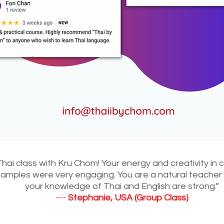
Thai class with Kru Chom! Your energy and creativity in
mples were very engaging. You are a natural teacher a
your knowledge of Thai and English are strong.”
---
Stephanie, USA (Group Class)