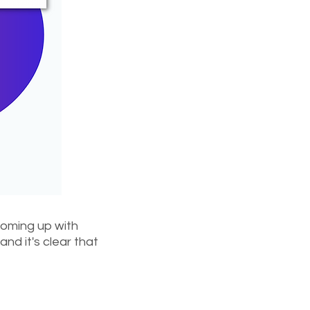
 coming up with
nd it's clear that