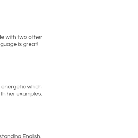
de with two other
nguage is great!
y energetic which
ith her examples.
tanding English.