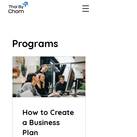
Programs
How to Create
a Business
Plan