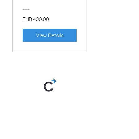
THB 400.00
View Details
Thai By Chom is an online Thai
language school offering lessons
anytime, anywhere. Created by "Kru
Chom," the teaching style is unique,
making learning both easy and fun. Try
it now!