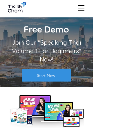
Free Demo
Join Our "Speaking Thai
Volume 1 For Beginners"
Now!
Start Now