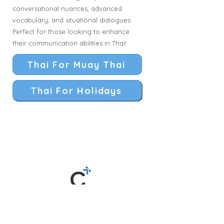
conversational nuances, advanced
vocabulary, and situational dialogues.
Perfect for those looking to enhance
their communication abilities in Thai!
Thai For Muay Thai
Thai For Holidays
Thai By Chom is an online Thai
language school offering lessons
anytime, anywhere. Created by "Kru