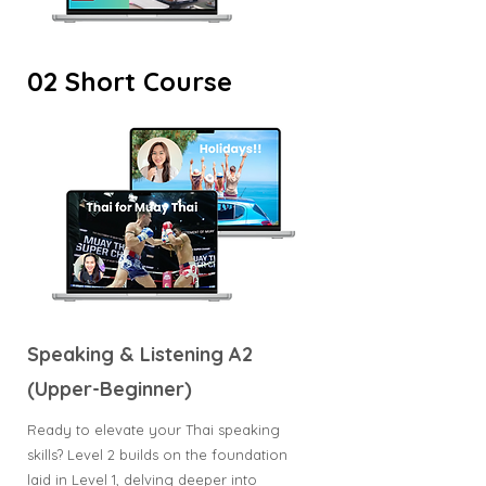
02 Short Course
Speaking & Listening A2
(Upper-Beginner)
Ready to elevate your Thai speaking
skills? Level 2 builds on the foundation
laid in Level 1, delving deeper into