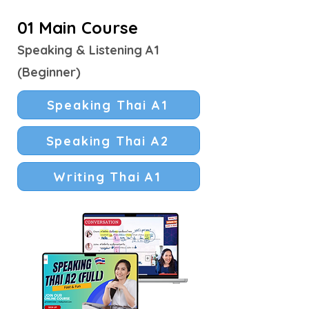
01 Main Course
Speaking & Listening A1
(Beginner)
Speaking Thai A1
Speaking Thai A2
Writing Thai A1