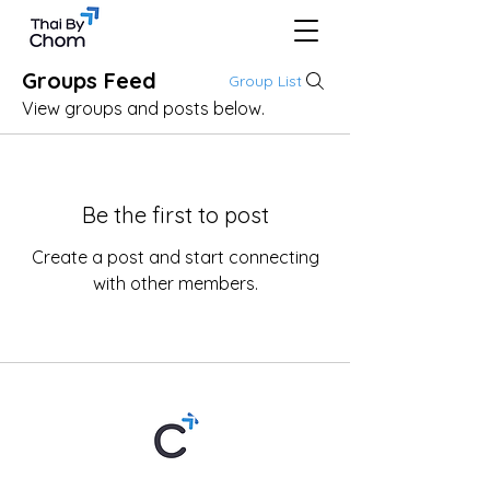
Groups Feed
Group List
View groups and posts below.
Be the first to post
Create a post and start connecting
with other members.