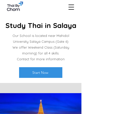
Study Thai in Salaya
Our School is located near Mahidol
University Salaya Campus (Gate 6)
We offer Weekend Class (Saturday
morning) for all 4 skills.
Contact for more information
Start Now