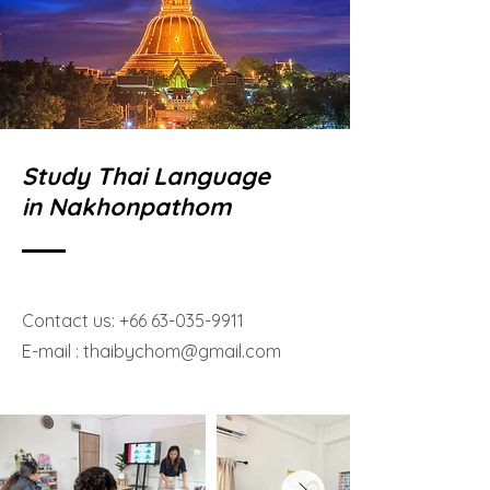
Study Thai Language
in Nakhonpathom
Contact us:
+66 63-035-9911
E-mail :
thaibychom@gmail.com