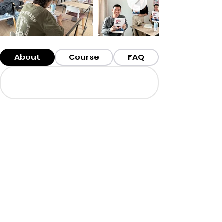
About
Course
FAQ