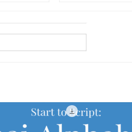
ies in Thailand
How to Tell Time in Thai
tional Students
(Formal & Everyday Thai
Explained)