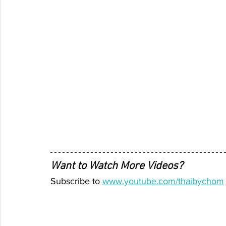
Want to Watch More Videos? 
Subscribe to 
www.youtube.com/thaibychom