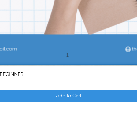
OR BEGINNER
Add to Cart