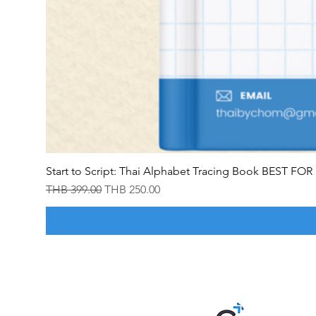
Start to Script: Thai Alphabet Tracing Book BEST F
Regular Price
Sale Price
THB 399.00
THB 250.00