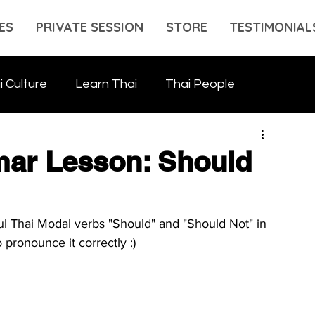
ES
PRIVATE SESSION
STORE
TESTIMONIAL
i Culture
Learn Thai
Thai People
ar Lesson: Should
l Thai Modal verbs "Should" and "Should Not" in 
 pronounce it correctly :)