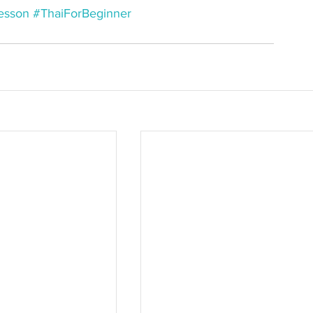
esson
#ThaiForBeginner