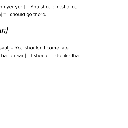
yer yer ] = You should rest a lot.
] = I should go there.
an]
ai] = You shouldn't come late.
eb naan] = I shouldn't do like that.