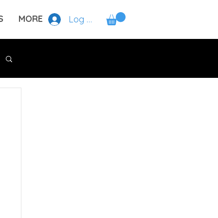
S
MORE
Log In