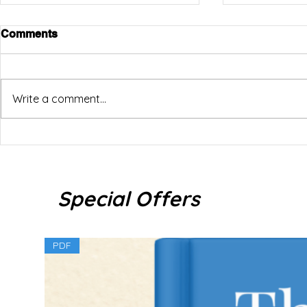
Comments
Write a comment...
How to Use “And” in Thai
5 Universit
for Interna
Naturally: และ (láe) vs แล้วก็
(láaeo gâw) vs กับ (gàb)
Special Offers
PDF