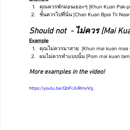
คุณควรพักผ่อนเยอะๆ [Khun Kuan Pak-pon 
ชั้นควรไปที่นั่น [Chan Kuan Bpai Tii Naan
Should not  - ไม่ควร [Mai Ku
Example
คุณไม่ควรมาสาย  [Khun mai kuan maa sa
ผมไม่ควรทำแบบนั้น [Pom mai kuan tam ba
More examples in the video!
https://youtu.be/QbFrJURmvVg