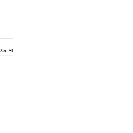
See All