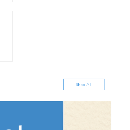
Shop All