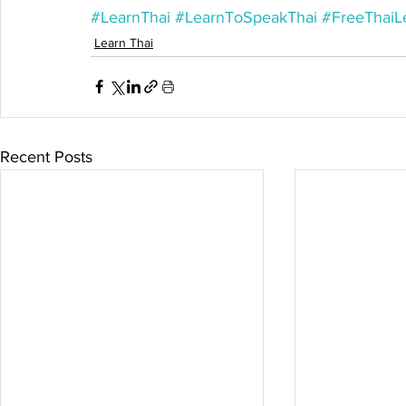
#LearnThai
#LearnToSpeakThai
#FreeThaiL
Learn Thai
Recent Posts