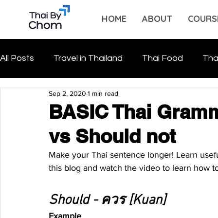
HOME
ABOUT
COURS
All Posts
Travel in Thailand
Thai Food
Tha
Sep 2, 2020
1 min read
BASIC Thai Gramm
vs Should not
Make your Thai sentence longer! Learn usefu
this blog and watch the video to learn how to
Should - ควร [Kuan]
Example