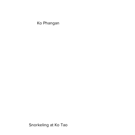
Ko Phangan
Snorkeling at Ko Tao