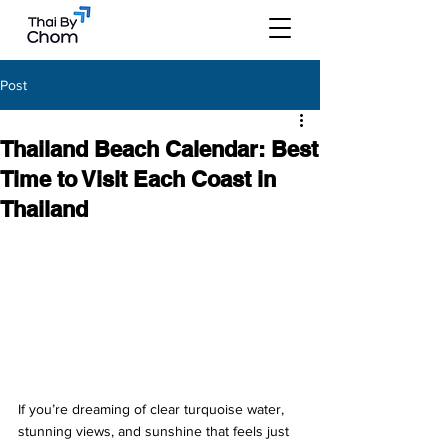
Post
Thailand Beach Calendar: Best
Time to Visit Each Coast in
Thailand
If you’re dreaming of clear turquoise water, 
stunning views, and sunshine that feels just 