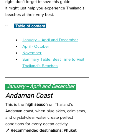
right, don’t forget to save this guide.
It might just help you experience Thailand’s 
beaches at their very best.
 Table of content 
January – April and December
April - October
November
Summary Table: Best Time to Visit 
Thailand’s Beaches
 January – April and December 
Andaman Coast 
This is the 
high season
 on Thailand’s 
Andaman coast, when blue skies, calm seas, 
and crystal-clear water create perfect 
conditions for every ocean activity.
📍 Recommended destinations: Phuket, 