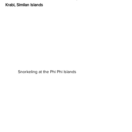
Krabi, Similan Islands
Snorkeling at the Phi Phi Islands