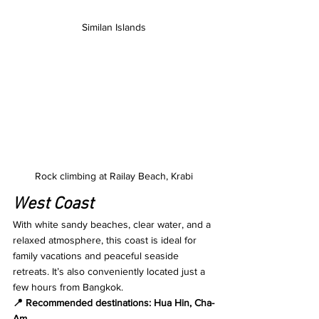
Similan Islands
Rock climbing at Railay Beach, Krabi
West Coast
With white sandy beaches, clear water, and a 
relaxed atmosphere, this coast is ideal for 
family vacations and peaceful seaside 
retreats. It’s also conveniently located just a 
few hours from Bangkok.
📍 Recommended destinations: Hua Hin, Cha-
Am