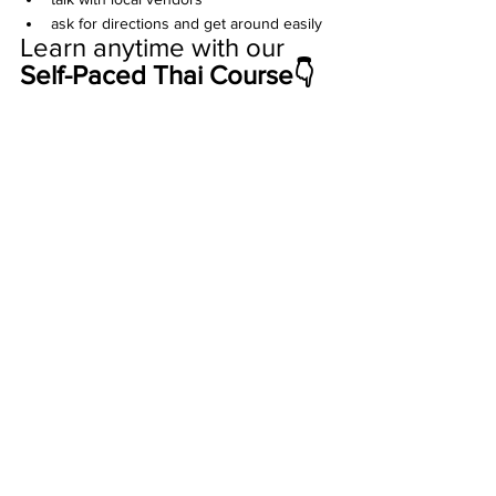
ask for directions and get around easily
Learn anytime with our 
Self-Paced Thai Course👇 
Travel in Thailand
See All
Recent Posts