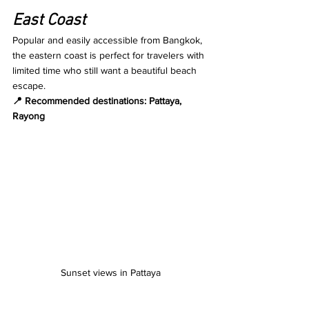
East Coast
Popular and easily accessible from Bangkok, 
the eastern coast is perfect for travelers with 
limited time who still want a beautiful beach 
escape.
📍 Recommended destinations: Pattaya, 
Rayong
Sunset views in Pattaya