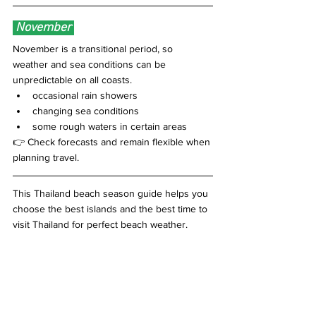
 November 
November is a transitional period, so 
weather and sea conditions can be 
unpredictable on all coasts.
occasional rain showers 
changing sea conditions
some rough waters in certain areas
👉 Check forecasts and remain flexible when 
planning travel.
This Thailand beach season guide helps you 
choose the best islands and the best time to 
visit Thailand for perfect beach weather.