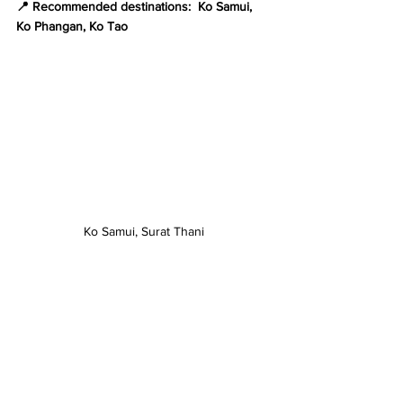
📍 Recommended destinations:  Ko Samui, 
Ko Phangan, Ko Tao
Ko Samui, Surat Thani