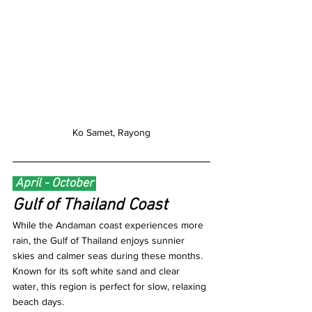
Ko Samet, Rayong
 April - October 
Gulf of Thailand Coast
While the Andaman coast experiences more 
rain, the Gulf of Thailand enjoys sunnier 
skies and calmer seas during these months. 
Known for its soft white sand and clear 
water, this region is perfect for slow, relaxing 
beach days.