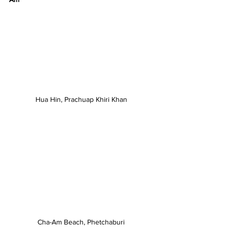
Hua Hin, Prachuap Khiri Khan
Cha-Am Beach, Phetchaburi