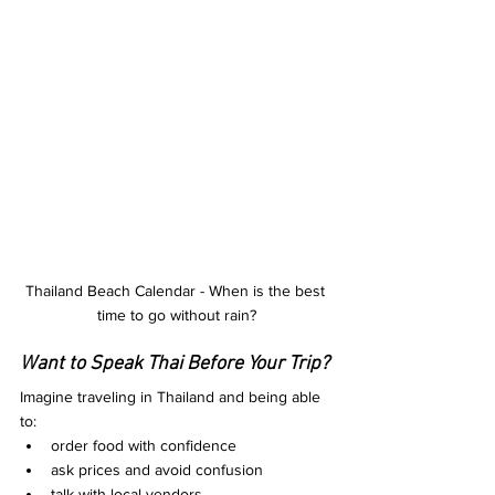
Thailand Beach Calendar - When is the best 
time to go without rain?
Want to Speak Thai Before Your Trip?
Imagine traveling in Thailand and being able 
to:
order food with confidence
ask prices and avoid confusion
talk with local vendors