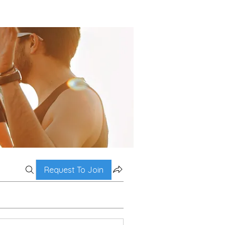
Request To Join