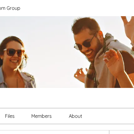
hom Group
Files
Members
About