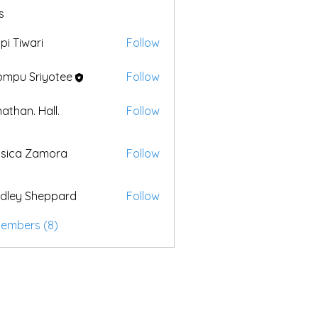
s
pi Tiwari
Follow
mpu Sriyotee
Follow
athan. Hall.
Follow
sica Zamora
Follow
dley Sheppard
Follow
Members (8)