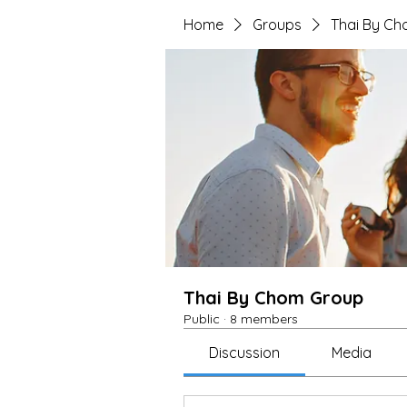
Home
Groups
Thai By C
Thai By Chom Group
Public
·
8 members
Discussion
Media