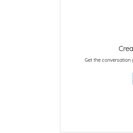
Crea
Get the conversation go