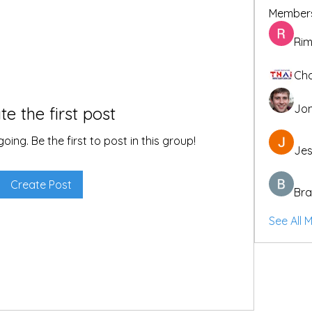
Member
Rim
Cho
Jon
te the first post
ing. Be the first to post in this group!
Jes
Create Post
Bra
See All 