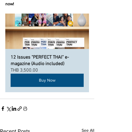
now!
12 Issues "PERFECT THAI" e-
magazine (Audio included)
THB 3,500.00
Buy Now
See All
Recent Posts