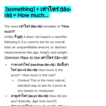
[something] + 
เท่าไหร่ (tâo-
rài) = How much... 
The word 
เท่าไหร่ (tâo-rài)
 translates to 
"How 
much?"
.
Unlike 
กี่ (gîi)
, it does 
not
 require a classifier 
following it. It is used to ask for an overall 
total, an unquantifiable amount, or abstract 
measurements like age, height, and weight.
Common Ways to Use เท่าไหร่ (tâo-rài):
ราคาเท่าไหร่ (raa-khaa tâo-rài) / อันนี้เท่า
ไหร่ (an-níi tâo-rài):
 How much is the 
price? / How much is this one?
Context:
 This is the most natural, 
standard way to ask for a price at 
any market or restaurant.
อายุเท่าไหร่ (aa-yú tâo-rài):
 How old are 
you? (Literally: 
Age how much?
)