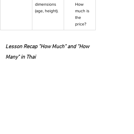
dimensions 
How 
(age, height).
much is 
the 
price? 
Lesson Recap "How Much" and "How 
Many" in Thai