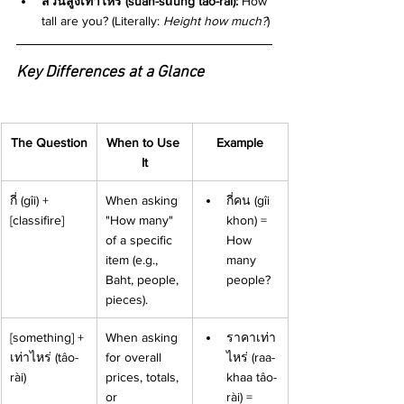
ส่วนสูงเท่าไหร่ (sùan-sǔung tâo-rài):
 How 
tall are you? (Literally: 
Height how much?
)
Key Differences at a Glance
The Question
When to Use 
Example
It
กี่ (gîi) + 
When asking 
กี่คน (gîi 
[classifire]
"How many" 
khon) = 
of a specific 
How 
item (e.g., 
many 
Baht, people, 
people?
pieces).
[something] + 
When asking 
ราคาเท่า
เท่าไหร่ (tâo-
for overall 
ไหร่ (raa-
rài)
prices, totals, 
khaa tâo-
or 
rài) = 