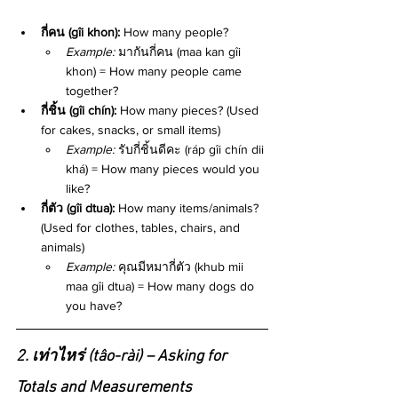
กี่คน (gîi khon):
 How many people?
Example:
 มากันกี่คน (maa kan gîi 
khon) = How many people came 
together?
กี่ชิ้น (gîi chín):
 How many pieces? (Used 
for cakes, snacks, or small items)
Example:
 รับกี่ชิ้นดีคะ (ráp gîi chín dii 
khá) = How many pieces would you 
like?
กี่ตัว (gîi dtua):
 How many items/animals? 
(Used for clothes, tables, chairs, and 
animals)
Example:
 คุณมีหมากี่ตัว (khub mii 
maa gîi dtua) = How many dogs do 
you have?
2. เท่าไหร่ (tâo-rài) – Asking for 
Totals and Measurements