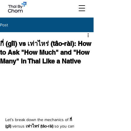
Post
กี่ (gîi) vs เท่าไหร่ (tâo-rài): How
to Ask "How Much" and "How
Many" in Thai Like a Native
Let’s break down the mechanics of 
กี่ 
(gîi)
 versus 
เท่าไหร่ (tâo-rài)
 so you can 