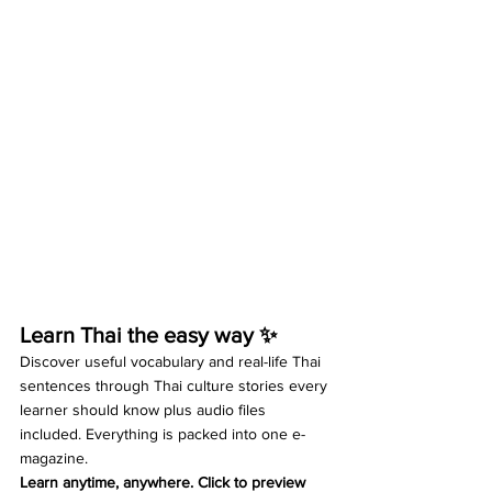
Learn Thai the easy way ✨
Discover useful vocabulary and real-life Thai 
sentences through Thai culture stories every 
learner should know plus audio files 
included. Everything is packed into one e-
magazine.
Learn anytime, anywhere. Click to preview 