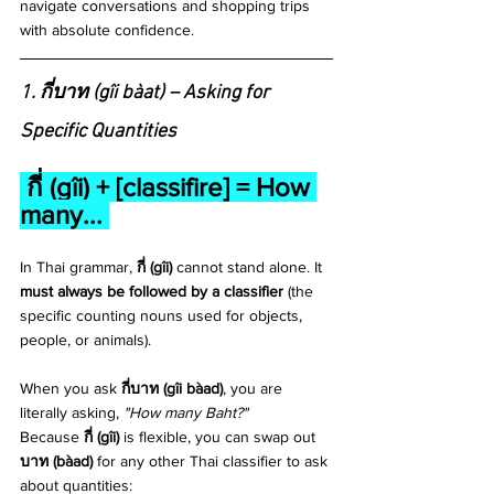
navigate conversations and shopping trips 
with absolute confidence.
1. กี่บาท (gîi bàat) – Asking for 
Specific Quantities
 กี่ (gîi) + [classifire] = How 
many... 
In Thai grammar, 
กี่ (gîi)
 cannot stand alone. It 
must always be followed by a classifier
 (the 
specific counting nouns used for objects, 
people, or animals). 
When you ask 
กี่บาท (gîi bàad)
, you are 
literally asking, 
"How many Baht?"
Because 
กี่ (gîi)
 is flexible, you can swap out 
บาท (bàad)
 for any other Thai classifier to ask 
about quantities: