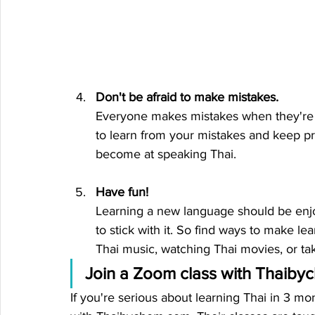
Don't be afraid to make mistakes.
Everyone makes mistakes when they're l
to learn from your mistakes and keep pra
become at speaking Thai.
Have fun!
Learning a new language should be enjoya
to stick with it. So find ways to make lea
Thai music, watching Thai movies, or tak
Join a Zoom class with Thaib
If you're serious about learning Thai in 3 m