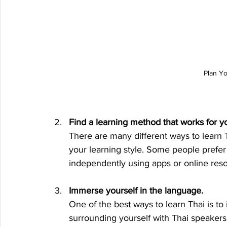
Plan Y
Find a learning method that works for y
There are many different ways to learn T
your learning style. Some people prefer t
independently using apps or online res
Immerse yourself in the language.
One of the best ways to learn Thai is t
surrounding yourself with Thai speakers