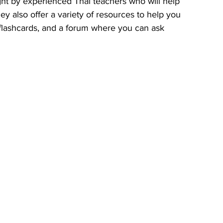
ht by experienced Thai teachers who will help 
y also offer a variety of resources to help you 
, flashcards, and a forum where you can ask 