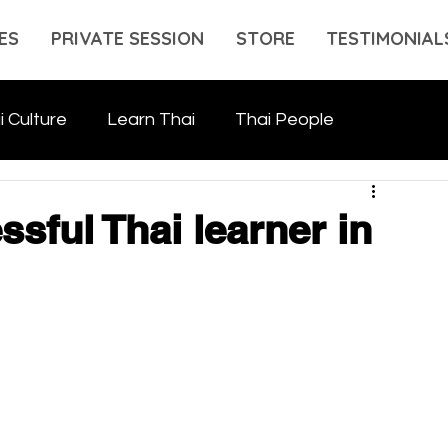
ES
PRIVATE SESSION
STORE
TESTIMONIAL
i Culture
Learn Thai
Thai People
sful Thai learner in