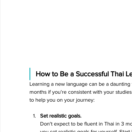
How to Be a Successful Thai L
Learning a new language can be a daunting task
months if you're consistent with your studie
to help you on your journey:
Set realistic goals.
Don't expect to be fluent in Thai in 3 m
you set realistic goals for yourself. Sta