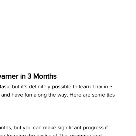
earner in 3 Months
, but it's definitely possible to learn Thai in 3 
s and have fun along the way. Here are some tips 
onths, but you can make significant progress if 
rt by learning the basics of Thai grammar and 