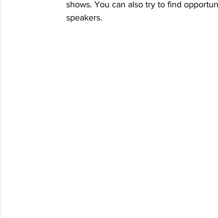
shows. You can also try to find opportuni
speakers.