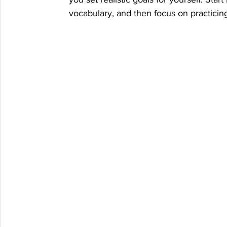
vocabulary, and then focus on practicing