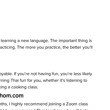
earning a new language. The important thing is 
cticing. The more you practice, the better you'll 
ble. If you're not having fun, you're less likely 
rning Thai fun for you, whether it's listening to 
ing a cooking class.
ychom.com
onths, I highly recommend joining a Zoom class 