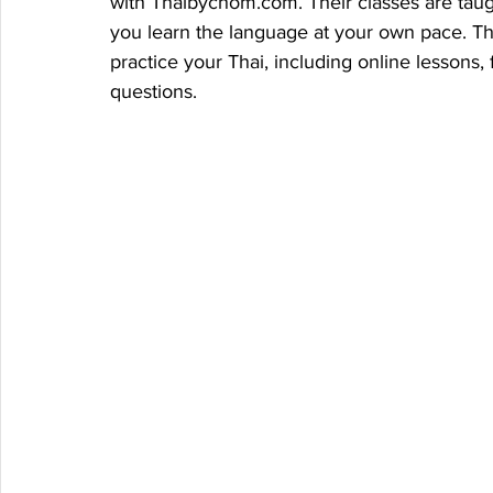
with Thaibychom.com. Their classes are taug
you learn the language at your own pace. The
practice your Thai, including online lessons
questions.