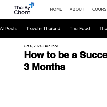
HOME
ABOUT
COURS
All Posts
Travel in Thailand
Thai Food
Tha
Oct 6, 2024
2 min read
How to be a Succes
3 Months