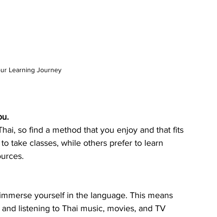
our Learning Journey
ou.
hai, so find a method that you enjoy and that fits 
o take classes, while others prefer to learn 
ources.
o immerse yourself in the language. This means 
 and listening to Thai music, movies, and TV 