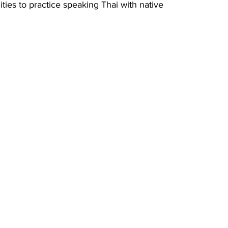
ties to practice speaking Thai with native 