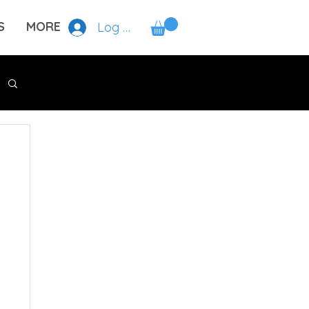
S
MORE
Log In