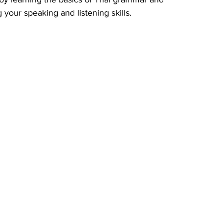
 your speaking and listening skills.