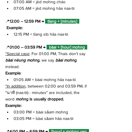
07:00 AM = jèd mohng cháo
07:05 AM = jèd mohng hâa naa-tii
📍
12:00 – 12:59 PM
→ 
  tîang + [minutes]  
 Example: 
12:15 PM = tîang sìb hâa naa-tii
📍
01:00 – 03:59 PM → 
  bàai + [hour] mohng  
*Special case
: For 01:00 PM, Thais don’t say 
bàai nèung mohng
, we say 
bàai mohng
instead.
Example
: 
01:05 AM = bàai mohng hâa naa-tii
*In addition
, between 02:00 and 03:59 PM, if 
"นาที (naa-tii) - minutes" are included, the 
word 
mohng
 is usually dropped.
Example:
03:00 PM = bàai sǎam mohng 
03:05 PM = bàai sǎam hâa naa-tii
📍
4:00 PM – 6:59 PM → 
  [hour] + mohng yen  