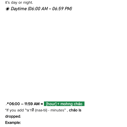
it’s day or night.
☀️ Daytime (06:00 AM – 06:59 PM)
📍
06:00 – 11:59 AM → 
  [hour] + mohng cháo  
*If you add "นาที (naa-tii) - minutes" , 
cháo is 
dropped
.
Example: 