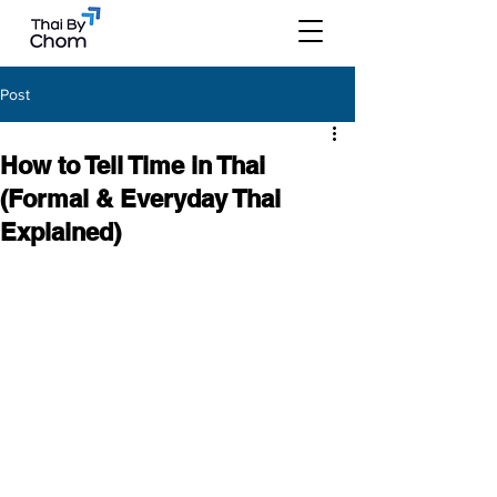
Post
How to Tell Time in Thai
(Formal & Everyday Thai
Explained)