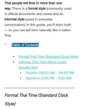
Thai people tell time in more than one 
way.
 There is a 
formal style
 (commonly used 
in official documents and news) and an 
informal style
 (used in everyday 
conversation). In this guide, you’ll learn both 
— so you can tell time naturally like a native 
Thai.
Table of Contents
Formal Thai Time (Standard Clock Style)
Informal Thai Time (What Locals 
Actually Say)
Daytime (06:00 AM – 06:59 PM)
Nighttime (7:00 PM – 5:59 AM)
Formal Thai Time (Standard Clock 
Style)