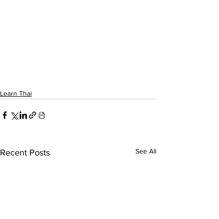
Learn Thai
See All
Recent Posts