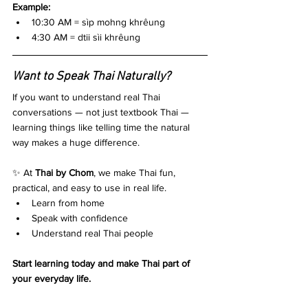
Example:
10:30 AM = sìp mohng khrêung
4:30 AM = dtii sìi khrêung
Want to Speak Thai Naturally?
If you want to understand real Thai 
conversations — not just textbook Thai — 
learning things like telling time the natural 
way makes a huge difference.
✨ At 
Thai by Chom
, we make Thai fun, 
practical, and easy to use in real life.
Learn from home
Speak with confidence
Understand real Thai people
Start learning today and make Thai part of 
your everyday life.