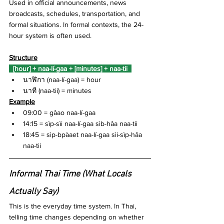
Used in official announcements, news 
broadcasts, schedules, transportation, and 
formal situations. In formal contexts, the 24-
hour system is often used.
Structure
  [hour] + naa-lí-gaa + [minutes] + naa-tii  
นาฬิกา (naa-lí-gaa) = hour
นาที (naa-tii) = minutes
Example
09:00 = gâao naa-lí-gaa 
14:15 = sìp-sìi naa-lí-gaa sìb-hâa naa-tii
18:45 = sìp-bpàaet naa-lí-gaa sìi-sìp-hâa 
naa-tii
Informal Thai Time (What Locals 
Actually Say)
This is the everyday time system. In Thai, 
telling time changes depending on whether 