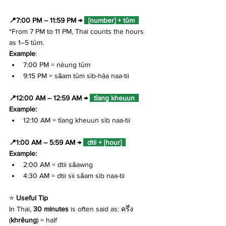
📍7:00 PM – 11:59 PM → 
  [number] + tûm  
*From 7 PM to 11 PM, Thai counts the hours 
as 1–5 tûm.
Example
: 
7:00 PM = nèung tûm
9:15 PM = sǎam tûm sìb-hâa naa-tii
📍12:00 AM – 12:59 AM → 
  tîang kheuun  
Example: 
12:10 AM = tîang kheuun sìb naa-tii
📍1:00 AM – 5:59 AM → 
  dtii + 
[
hour]  
Example: 
2:00 AM = dtii sǎawng
4:30 AM = dtii sìi sǎam sìb naa-tii
⭐ 
Useful Tip
In Thai, 
30 minutes
 is often said as: ครึ่ง 
(
khrêung
) = half