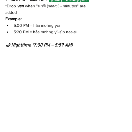
*Drop 
yen
when "
นาที (naa-tii) - minutes"
 are 
added
Example:
5:00 PM 
=
 hâa mohng yen
5:20 PM 
=
 hâa mohng yîi-sìp naa-tii
🌙 Nighttime (7:00 PM – 5:59 AM)