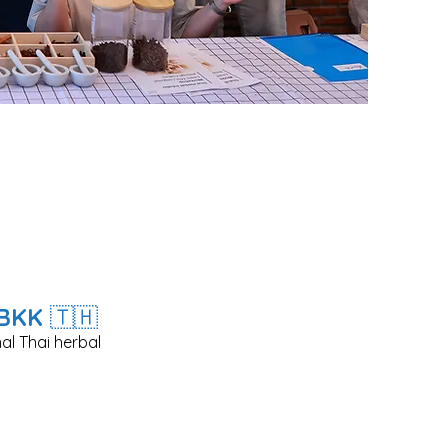
n BKK
🇹🇭​
al Thai herbal