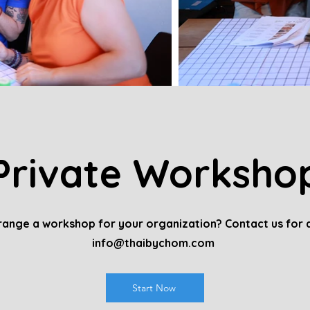
Private Worksho
ange a workshop for your organization? Contact us for a
info@thaibychom.com
Start Now