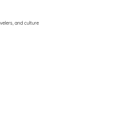
velers, and culture