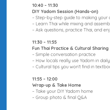
10:40 – 11:30
DIY Yadom Session (Hands-on)
– Step-by-step guide to making your 
– Learn Thai while mixing and assemb
– Ask questions, practice Thai, and en
11:30 – 11:55
Fun Thai Practice & Cultural Sharing
– Simple conversation practice
– How locals really use Yadom in daily 
– Cultural tips you won’t find in textb
11:55 – 12:00
Wrap-up & Take Home
– Take your DIY Yadom home
– Group photo & final Q&A