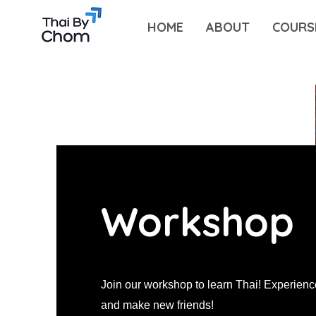
HOME
ABOUT
COURS
Workshop
Join our workshop to learn Thai! Experien
and make new friends!