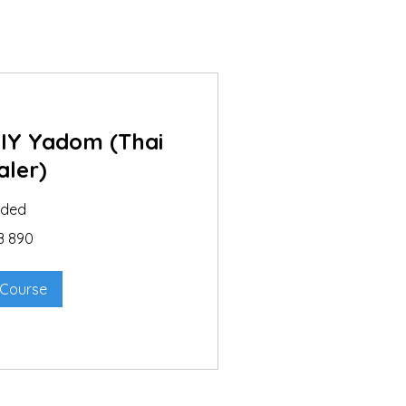
DIY Yadom (Thai
aler)
nded
B 890
 Course