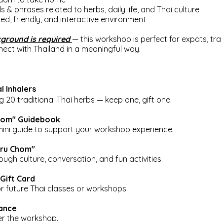
s & phrases related to herbs, daily life, and Thai culture
axed, friendly, and interactive environment
ground is required
— this workshop is perfect for expats, tra
ect with Thailand in a meaningful way.
l Inhalers
20 traditional Thai herbs — keep one, gift one.
Chom" Guidebook
mini guide to support your workshop experience.
"Kru Chom"
ough culture, conversation, and fun activities.
Gift Card
or future Thai classes or workshops.
dance
ter the workshop.