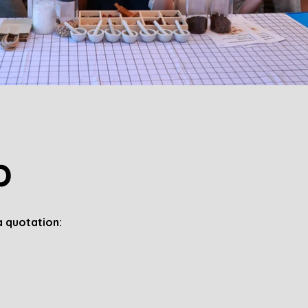
p
 quotation: