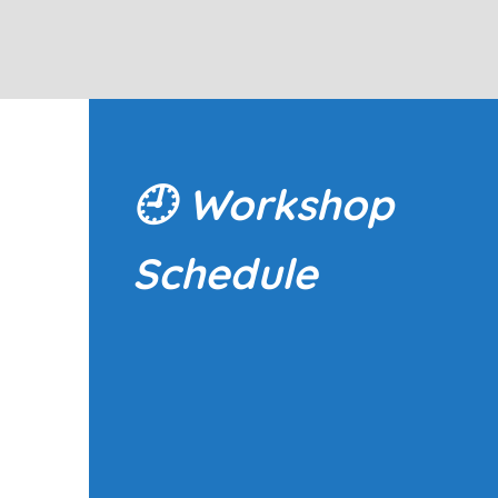
🕘
Workshop
Schedule