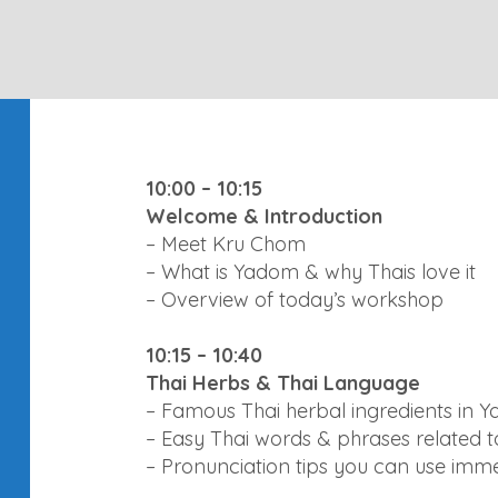
10:00 – 10:15
Welcome & Introduction
– Meet Kru Chom
– What is Yadom & why Thais love it
– Overview of today’s workshop
10:15 – 10:40
Thai Herbs & Thai Language
– Famous Thai herbal ingredients in 
– Easy Thai words & phrases related to
– Pronunciation tips you can use imm