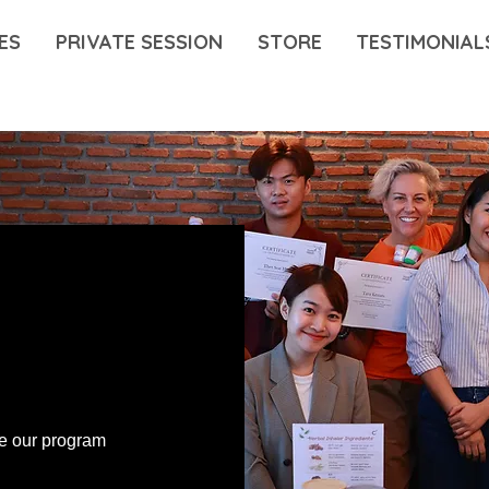
ES
PRIVATE SESSION
STORE
TESTIMONIAL
ce our program