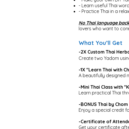
- Learn useful Thai word
- Practice Thai in a rel
No Thai language back
lovers who want to conn
What You’ll Get
-2X Custom Thai Herba
Create two Yadom using 
-1X "Learn Thai with 
A beautifully designed 
-Mini Thai Class with 
Learn practical Thai thr
-BONUS Thai by Chom 
Enjoy a special credit f
-Certificate of Atten
Get your certificate af