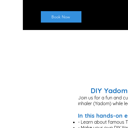
Book Now
DIY Yadom 
Join us for a fun and c
inhaler (Yadom) while l
In this hands-on e
- Learn about famous T
- Make your own DIY Y