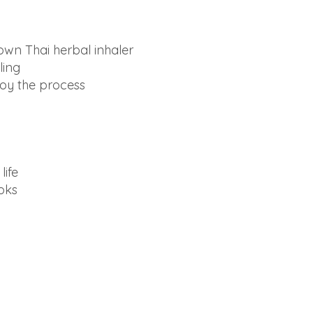
own Thai herbal inhaler
ling
joy the process
life
ooks