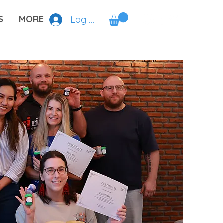
S
MORE
Log In