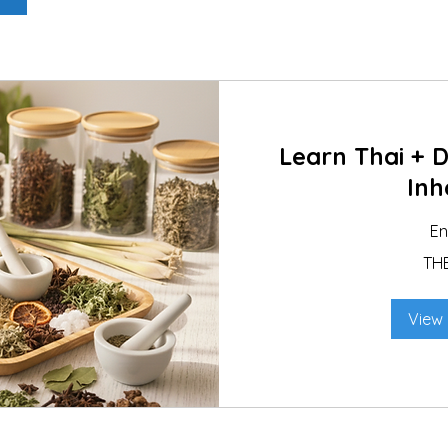
Learn Thai + 
Inh
E
890
TH
Thai
baht
View