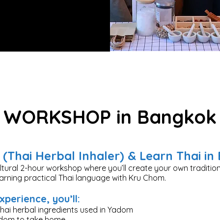
WORKSHOP in Bangkok
(Thai Herbal Inhaler) & Learn Thai i
ultural 2-hour workshop where you’ll create your own tradition
earning practical Thai language with Kru Chom.
xperience, you’ll:
hai herbal ingredients used in Yadom
adom to take home