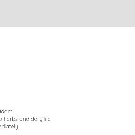
Yadom
 herbs and daily life
ediately