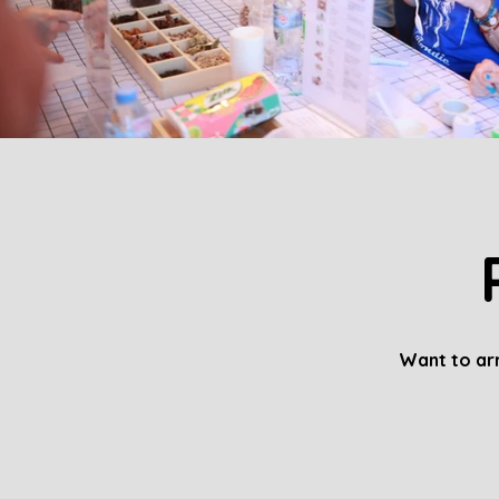
Want to arr