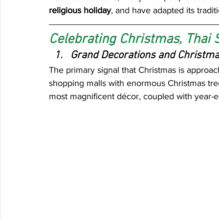
religious holiday
, and have adapted its traditi
Celebrating Christmas, Thai 
Grand Decorations and Christma
The primary signal that Christmas is approach
shopping malls with enormous Christmas trees
most magnificent décor, coupled with year-e