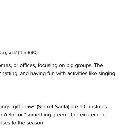
u grà-tá/ (Thai BBQ)
mes, or offices, focusing on big groups. The 
hatting, and having fun with activities like singing 
ings, gift draws (Secret Santa) are a Christmas 
with ก /k/” or “something green,” the excitement 
rises to the season