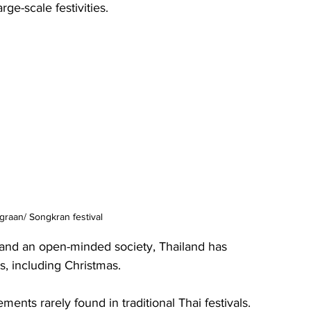
rge-scale festivities.
raan/ Songkran festival
 and an open-minded society, Thailand has 
, including Christmas.
nts rarely found in traditional Thai festivals. 