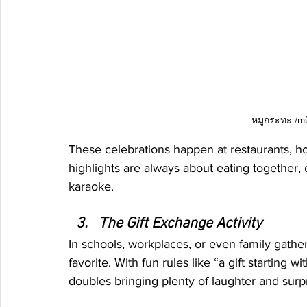
หมูกระทะ /mǔ
These celebrations happen at restaurants, ho
highlights are always about eating together, c
karaoke.
The Gift Exchange Activity
In schools, workplaces, or even family gather
favorite. With fun rules like “a gift starting 
doubles bringing plenty of laughter and surp