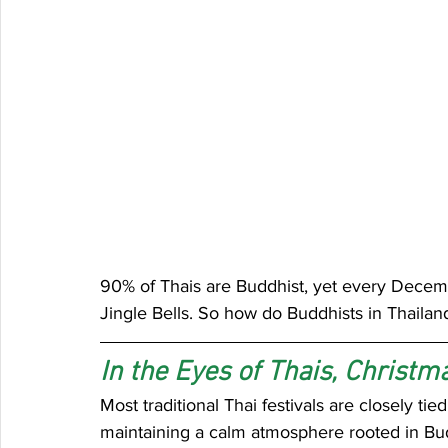
90% of Thais are Buddhist, yet every Decembe
Jingle Bells. So how do Buddhists in Thailan
In the Eyes of Thais, Christma
Most traditional Thai festivals are closely ti
maintaining a calm atmosphere rooted in Bud