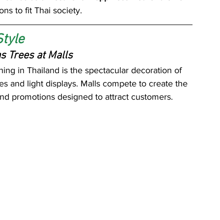
ons to fit Thai society.
Style
s Trees at Malls
ing in Thailand is the spectacular decoration of 
 and light displays. Malls compete to create the 
nd promotions designed to attract customers.