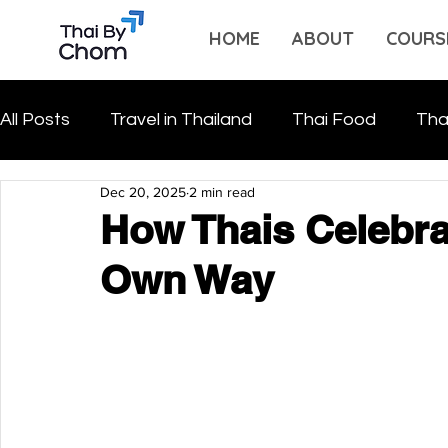
HOME
ABOUT
COURS
All Posts
Travel in Thailand
Thai Food
Tha
Dec 20, 2025
2 min read
How Thais Celebra
Own Way