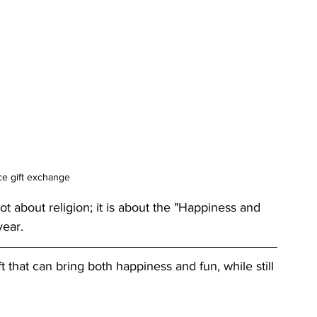
e gift exchange
ot about religion; it is about the "Happiness and 
year.
t that can bring both happiness and fun, while still 