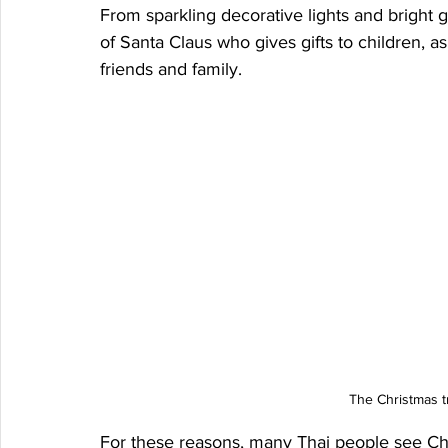
From sparkling decorative lights and bright 
of Santa Claus who gives gifts to children, a
friends and family.
The Christmas t
For these reasons, many Thai people see Chr