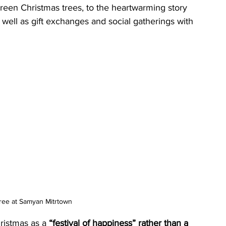
green Christmas trees, to the heartwarming story 
s well as gift exchanges and social gatherings with 
ree at Samyan Mitrtown
istmas as a 
“festival of happiness” rather than a 