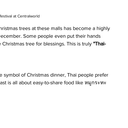
estival at Centralworld
hristmas trees at these malls has become a highly 
t December. Some people even put their hands 
Christmas tree for blessings. This is truly 
"Thai-
e symbol of Christmas dinner, Thai people prefer 
ast is all about easy-to-share food like หมูกระทะ 