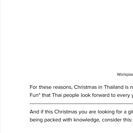
Workplac
For these reasons, Christmas in Thailand is n
Fun" that Thai people look forward to every 
And if this Christmas you are looking for a gif
being packed with knowledge, consider this: