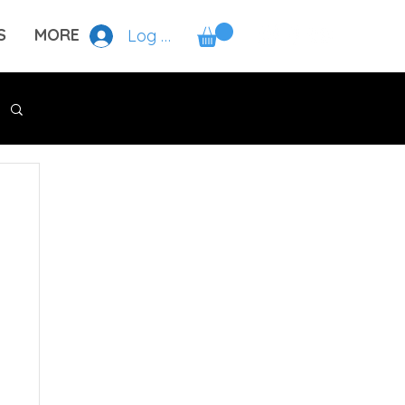
S
MORE
Log In