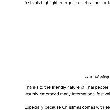
festivals highlight energetic celebrations or la
สงกรานต์ /sǒng-g
Thanks to the friendly nature of Thai people
warmly embraced many international festivals
Especially because Christmas comes with eleme