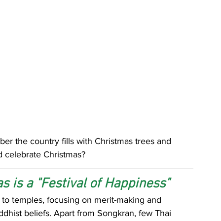
r the country fills with Christmas trees and 
d celebrate Christmas?
s is a "Festival of Happiness"
ed to temples, focusing on merit-making and 
dhist beliefs. Apart from Songkran, few Thai 