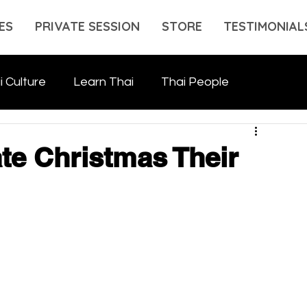
ES
PRIVATE SESSION
STORE
TESTIMONIAL
i Culture
Learn Thai
Thai People
te Christmas Their