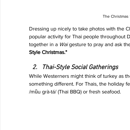
The Christmas f
Dressing up nicely to take photos with the C
popular activity for Thai people throughou
together in a 
Wai
 gesture to pray and ask the 
Style Christmas."
Thai-Style Social Gatherings
While Westerners might think of turkey as th
something different. For Thais, the holiday fe
/mǔu grà-tá/ (Thai BBQ) or fresh seafood.