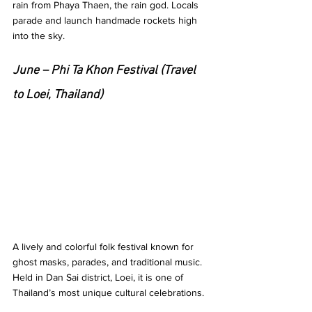
rain from Phaya Thaen, the rain god. Locals 
parade and launch handmade rockets high 
into the sky.
June – Phi Ta Khon Festival (Travel 
to Loei, Thailand)
A lively and colorful folk festival known for 
ghost masks, parades, and traditional music. 
Held in Dan Sai district, Loei, it is one of 
Thailand’s most unique cultural celebrations.