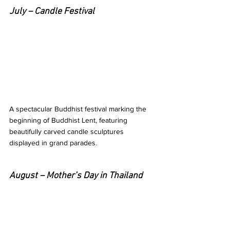
July – Candle Festival 
A spectacular Buddhist festival marking the 
beginning of Buddhist Lent, featuring 
beautifully carved candle sculptures 
displayed in grand parades. 
August – Mother’s Day in Thailand 