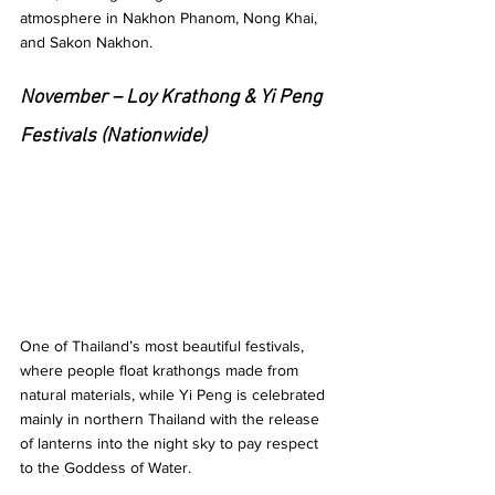
atmosphere in Nakhon Phanom, Nong Khai, 
and Sakon Nakhon.
November – Loy Krathong & Yi Peng 
Festivals (Nationwide)
One of Thailand’s most beautiful festivals, 
where people float krathongs made from 
natural materials, while Yi Peng is celebrated 
mainly in northern Thailand with the release 
of lanterns into the night sky to pay respect 
to the Goddess of Water.