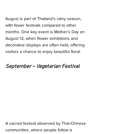
August is part of Thailand’s rainy season, 
with fewer festivals compared to other 
months. One key event is Mother’s Day on 
August 12, when flower exhibitions and 
decorative displays are often held, offering 
visitors a chance to enjoy beautiful floral.
September – Vegetarian Festival
A sacred festival observed by Thai-Chinese 
communities, where people follow a 