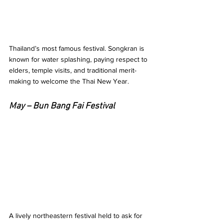
Thailand’s most famous festival. Songkran is 
known for water splashing, paying respect to 
elders, temple visits, and traditional merit-
making to welcome the Thai New Year.
May – Bun Bang Fai Festival 
A lively northeastern festival held to ask for 