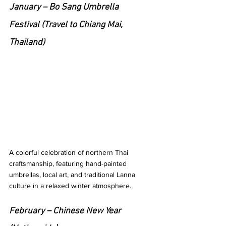
January – Bo Sang Umbrella 
Festival (Travel to Chiang Mai, 
Thailand)
A colorful celebration of northern Thai 
craftsmanship, featuring hand-painted 
umbrellas, local art, and traditional Lanna 
culture in a relaxed winter atmosphere.
February – Chinese New Year 