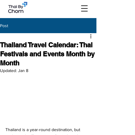
Post
Thailand Travel Calendar: Thai
Festivals and Events Month by
Month
Updated:
Jan 8
Thailand is a year-round destination, but 