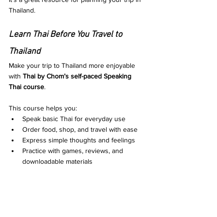
Thailand.
Learn Thai Before You Travel to 
Thailand
Make your trip to Thailand more enjoyable 
with 
Thai by Chom’s self-paced Speaking 
Thai course
. 
This course helps you:
Speak basic Thai for everyday use
Order food, shop, and travel with ease
Express simple thoughts and feelings
Practice with games, reviews, and 
downloadable materials