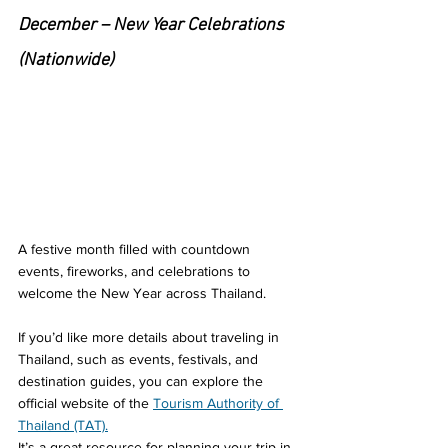
December – New Year Celebrations 
(Nationwide)
A festive month filled with countdown 
events, fireworks, and celebrations to 
welcome the New Year across Thailand.
If you’d like more details about traveling in 
Thailand, such as events, festivals, and 
destination guides, you can explore the 
official website of the 
Tourism Authority of 
Thailand (TAT).
It’s a great resource for planning your trip in 