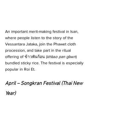
An important merit-making festival in Isan, 
where people listen to the story of the 
Vessantara Jataka, join the Phawet cloth 
procession, and take part in the ritual 
offering of ข้าวพันก้อน (
kh
âa
o pan g
âw
n
) 
bundled sticky rice. The festival is especially 
popular in Roi Et.
April – Songkran Festival (Thai New 
Year)