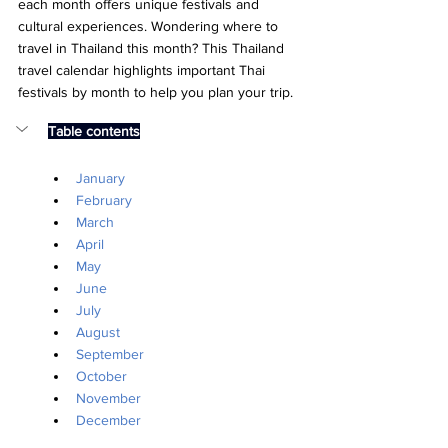
each month offers unique festivals and 
cultural experiences. Wondering where to 
travel in Thailand this month? This Thailand 
travel calendar highlights important Thai 
festivals by month to help you plan your trip.
Table contents
January
February
March
April
May
June
July
August
September
October
November
December