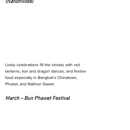
(Nationwide)
Lively celebrations fill the streets with red 
lanterns, lion and dragon dances, and festive 
food especially in Bangkok’s Chinatown, 
Phuket, and Nakhon Sawan.
March – Bun Phawet Festival 