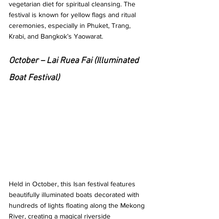
vegetarian diet for spiritual cleansing. The 
festival is known for yellow flags and ritual 
ceremonies, especially in Phuket, Trang, 
Krabi, and Bangkok’s Yaowarat.
October – Lai Ruea Fai (Illuminated 
Boat Festival)
Held in October, this Isan festival features 
beautifully illuminated boats decorated with 
hundreds of lights floating along the Mekong 
River, creating a magical riverside 